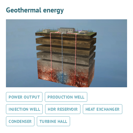
Geothermal energy
POWER OUTPUT
PRODUCTION WELL
INJECTION WELL
HDR RESERVOIR
HEAT EXCHANGER
CONDENSER
TURBINE HALL