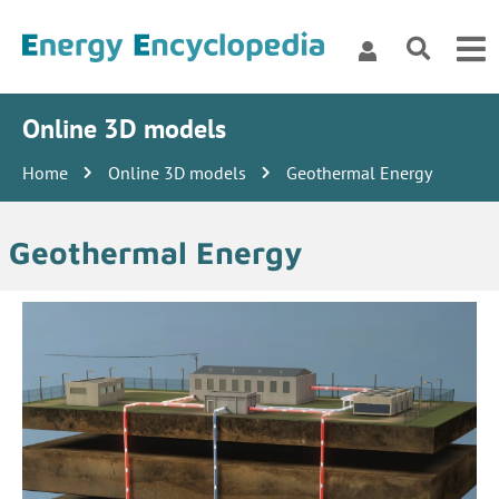
Online 3D models
Home
Online 3D models
Geothermal Energy
Geothermal Energy