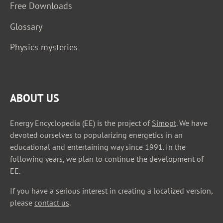
Free Downloads
Glossary
Physics mysteries
ABOUT US
Energy Encyclopedia (EE) is the project of
Simopt
. We have
devoted ourselves to popularizing energetics in an
educational and entertaining way since 1991. In the
following years, we plan to continue the development of
EE.
If you have a serious interest in creating a localized version,
please
contact us
.