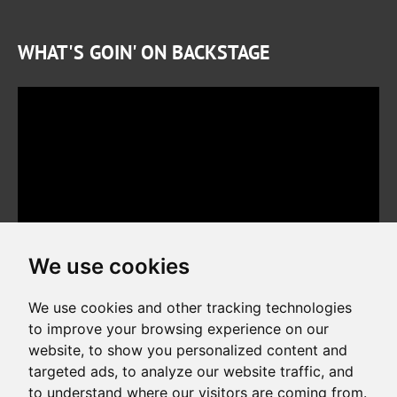
WHAT'S GOIN' ON BACKSTAGE
We use cookies
We use cookies and other tracking technologies
to improve your browsing experience on our
website, to show you personalized content and
Copyright © 2026. All rights reserved. Made by
Simopt, s.r.o.
targeted ads, to analyze our website traffic, and
to understand where our visitors are coming from.