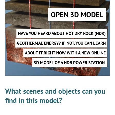
OPEN 3D MODEL
HAVE YOU HEARD ABOUT HOT DRY ROCK (HDR)
GEOTHERMAL ENERGY? IF NOT, YOU CAN LEARN
ABOUT IT RIGHT NOW WITH A NEW ONLINE
3D MODEL OF A HDR POWER STATION.
What scenes and objects can you
find in this model?