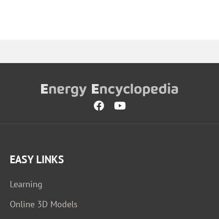
EASY LINKS
Learning
Online 3D Models