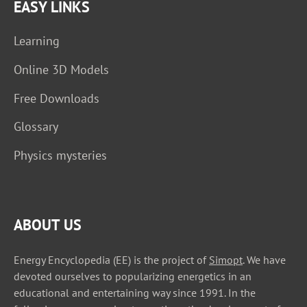
EASY LINKS
Learning
Online 3D Models
Free Downloads
Glossary
Physics mysteries
ABOUT US
Energy Encyclopedia (EE) is the project of
Simopt
. We have
devoted ourselves to popularizing energetics in an
educational and entertaining way since 1991. In the