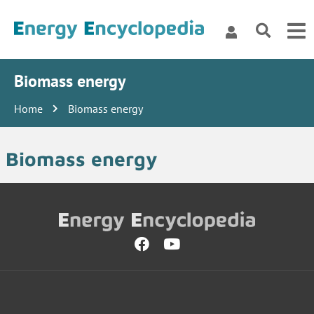
Biomass energy
Home
Biomass energy
Biomass energy