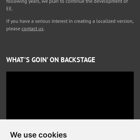
following years, we plan to continue the development of
EE.
If you have a serious interest in creating a localized version,
please
contact us
.
WHAT'S GOIN' ON BACKSTAGE
We use cookies