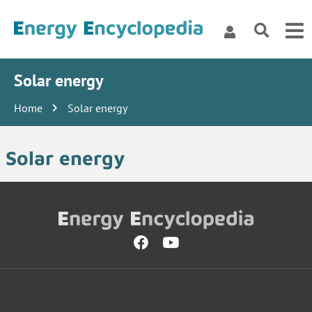
Solar energy
Home
Solar energy
Solar energy