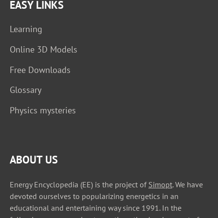
EASY LINKS
Learning
Online 3D Models
Free Downloads
Glossary
Physics mysteries
ABOUT US
Energy Encyclopedia (EE) is the project of
Simopt
. We have
devoted ourselves to popularizing energetics in an
educational and entertaining way since 1991. In the