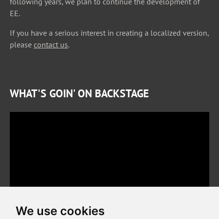
following years, we plan to continue the development of
EE.
If you have a serious interest in creating a localized version,
please
contact us
.
WHAT'S GOIN' ON BACKSTAGE
We use cookies