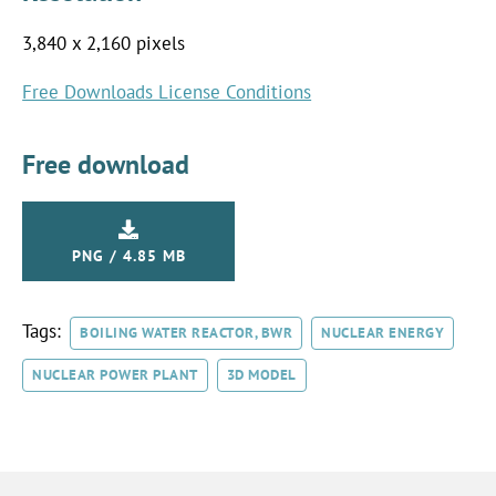
3,840 x 2,160 pixels
Free Downloads License Conditions
Free download
PNG / 4.85 MB
Tags:
BOILING WATER REACTOR, BWR
NUCLEAR ENERGY
NUCLEAR POWER PLANT
3D MODEL