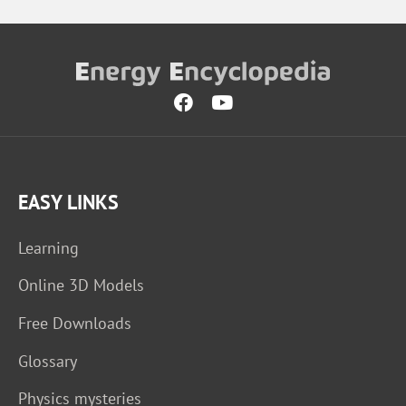
EASY LINKS
Learning
Online 3D Models
Free Downloads
Glossary
Physics mysteries