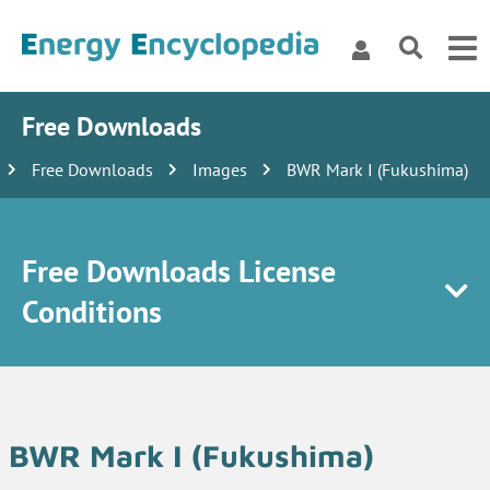
Free Downloads
Free Downloads
Images
BWR Mark I (Fukushima)
Free Downloads License
Conditions
BWR Mark I (Fukushima)