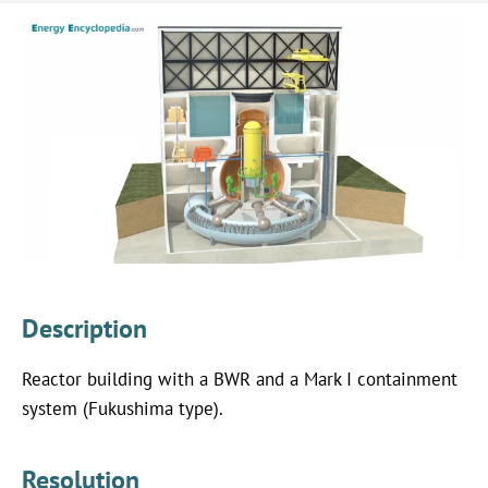
Description
Reactor building with a BWR and a Mark I containment
system (Fukushima type).
Resolution