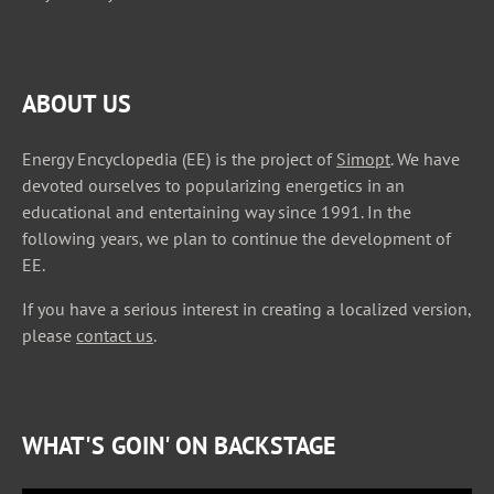
ABOUT US
Energy Encyclopedia (EE) is the project of
Simopt
. We have
devoted ourselves to popularizing energetics in an
educational and entertaining way since 1991. In the
following years, we plan to continue the development of
EE.
If you have a serious interest in creating a localized version,
please
contact us
.
WHAT'S GOIN' ON BACKSTAGE