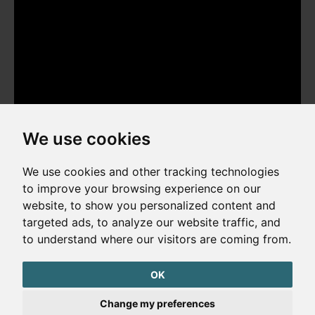
We use cookies
We use cookies and other tracking technologies
to improve your browsing experience on our
website, to show you personalized content and
Copyright © 2026. All rights reserved. Made by
Simopt, s.r.o.
targeted ads, to analyze our website traffic, and
to understand where our visitors are coming from.
Cookies Preferences
Privacy Policy
OK
The website is protected by reCAPTCHA
Change my preferences
Google Privacy Policy
Terms of Service