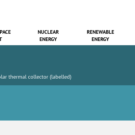
SPACE
NUCLEAR
RENEWABLE
T
ENERGY
ENERGY
olar thermal collector (labelled)