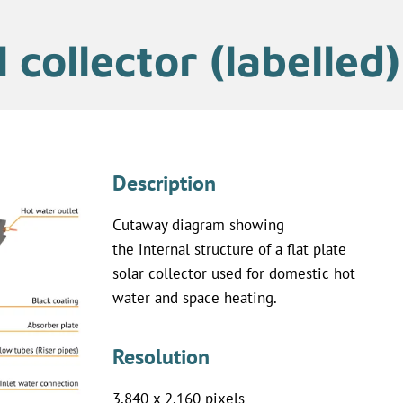
 collector (labelled)
Description
Cutaway diagram showing
the internal structure of a flat plate
solar collector used for domestic hot
water and space heating.
Resolution
3,840 x 2,160 pixels