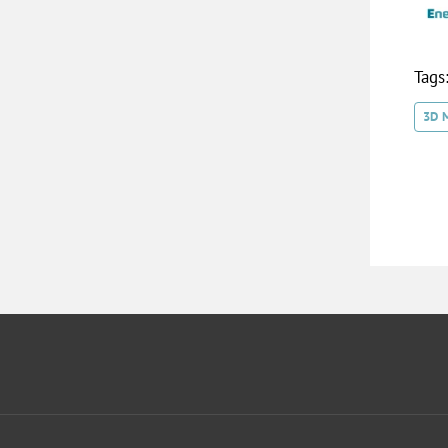
Tags
3D 