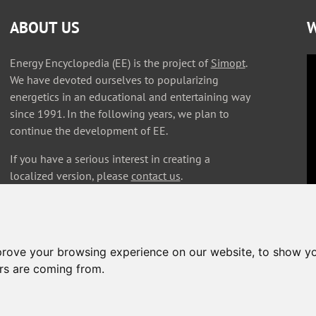
ABOUT US
W
Energy Encyclopedia (EE) is the project of
Simopt
.
We have devoted ourselves to popularizing
energetics in an educational and entertaining way
since 1991. In the following years, we plan to
continue the development of EE.
If you have a serious interest in creating a
localized version, please
contact us
.
prove your browsing experience on our website, to show yo
ors are coming from.