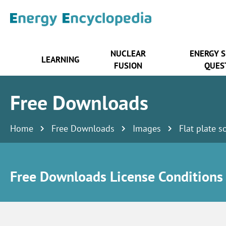
NUCLEAR
ENERGY 
LEARNING
FUSION
QUES
Free Downloads
Home
Free Downloads
Images
Flat plate s
Free Downloads License Conditions