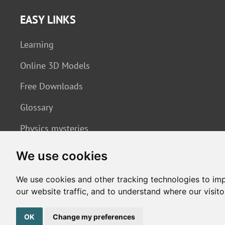
EASY LINKS
Learning
Online 3D Models
Free Downloads
Glossary
Physics mysteries
We use cookies
We use cookies and other tracking technologies to im
our website traffic, and to understand where our visit
Copyright © 2026. All rights reserved. Made by
Simopt, s.r.o.
OK
Change my preferences