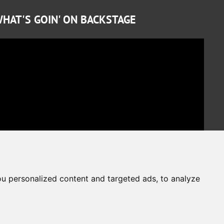
HAT'S GOIN' ON BACKSTAGE
u personalized content and targeted ads, to analyze
Cookies Preferences
Privacy Policy
The website is protected by reCAPTCHA
Google Privacy Policy
Terms of Service