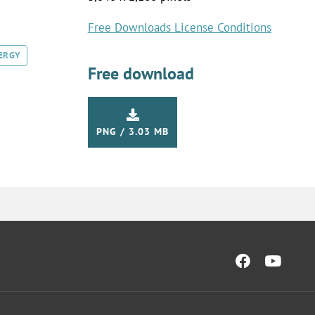
Free Downloads License Conditions
ERGY
Free download
PNG / 3.03 MB