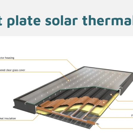
t plate solar thermal