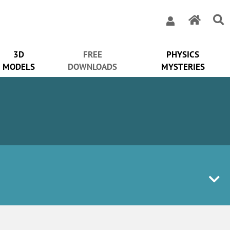
3D
FREE
PHYSICS
MODELS
DOWNLOADS
MYSTERIES