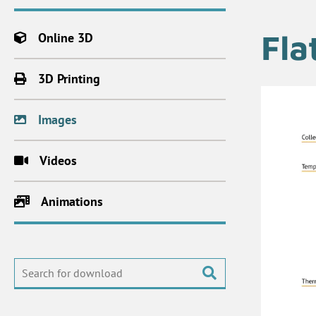
Fla
Online 3D
3D Printing
Images
Videos
Animations