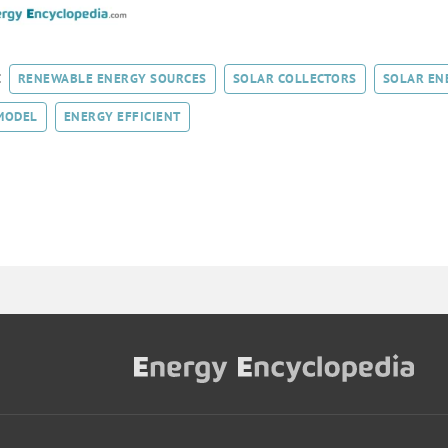
:
RENEWABLE ENERGY SOURCES
SOLAR COLLECTORS
SOLAR EN
MODEL
ENERGY EFFICIENT