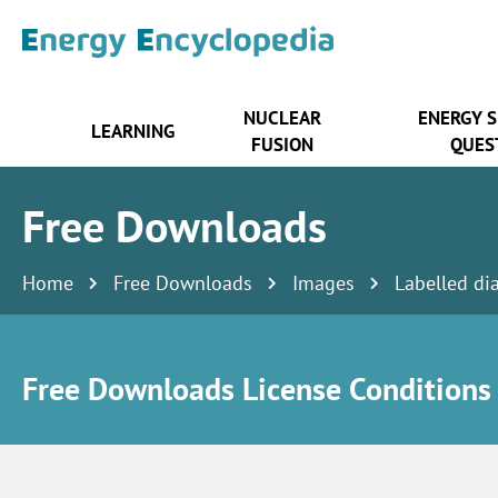
NUCLEAR
ENERGY 
LEARNING
FUSION
QUES
Free Downloads
Home
Free Downloads
Images
Labelled di
Free Downloads License Conditions