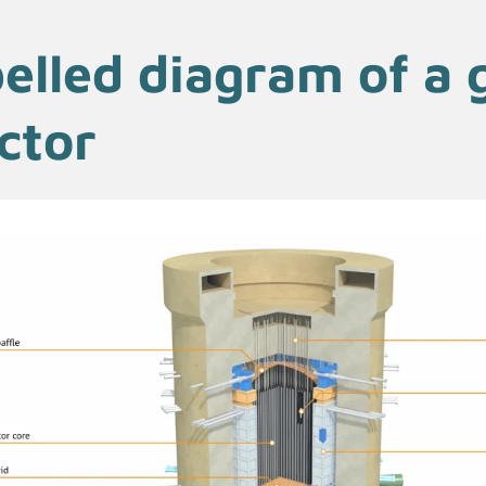
elled diagram of a 
ctor