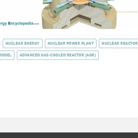
:
NUCLEAR ENERGY
NUCLEAR POWER PLANT
NUCLEAR REACTOR
MODEL
ADVANCED GAS-COOLED REACTOR (AGR)