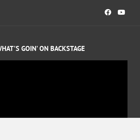
HAT'S GOIN' ON BACKSTAGE