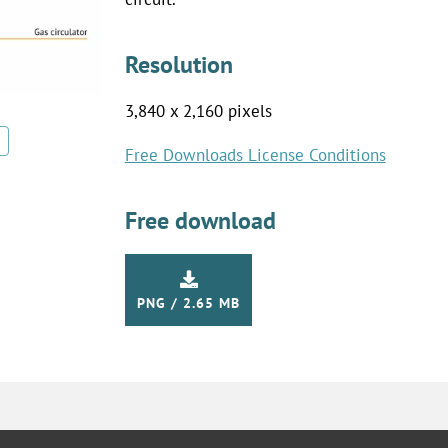
Resolution
3,840 x 2,160 pixels
Free Downloads License Conditions
Free download
PNG / 2.65 MB