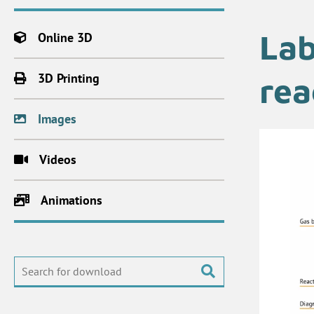
Lab
Online 3D
3D Printing
rea
Images
Videos
Animations