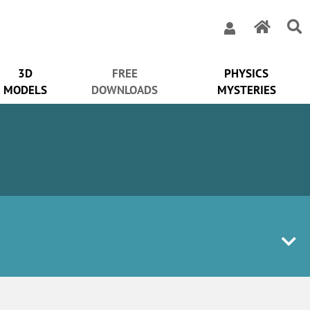
3D
FREE
PHYSICS
MODELS
DOWNLOADS
MYSTERIES