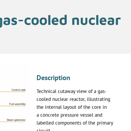
gas-cooled nuclear
Description
Technical cutaway view of a gas-
cooled nuclear reactor, illustrating
the internal layout of the core in
a concrete pressure vessel and
labelled components of the primary
circuit.