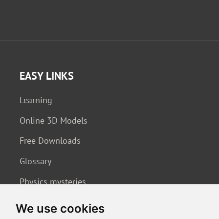
EASY LINKS
Learning
Online 3D Models
Free Downloads
Glossary
Physics mysteries
We use cookies