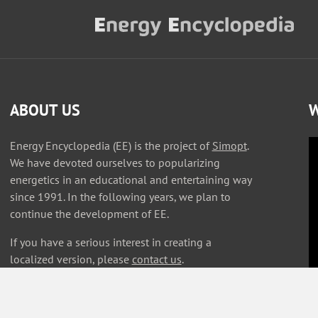
ABOUT US
W
Energy Encyclopedia (EE) is the project of
Simopt
.
We have devoted ourselves to popularizing
energetics in an educational and entertaining way
since 1991. In the following years, we plan to
continue the development of EE.
If you have a serious interest in creating a
localized version, please
contact us
.