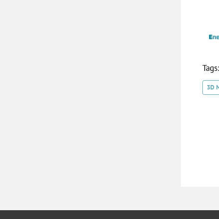
Tags
3D 