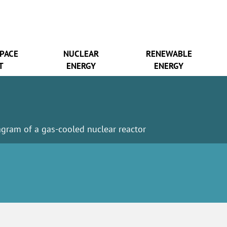
SPACE
NUCLEAR
RENEWABLE
T
ENERGY
ENERGY
agram of a gas-cooled nuclear reactor