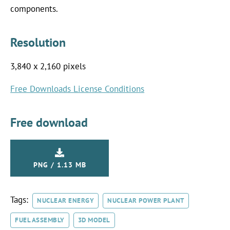
components.
Resolution
3,840 x 2,160 pixels
Free Downloads License Conditions
Free download
PNG / 1.13 MB
Tags:
NUCLEAR ENERGY
NUCLEAR POWER PLANT
FUEL ASSEMBLY
3D MODEL