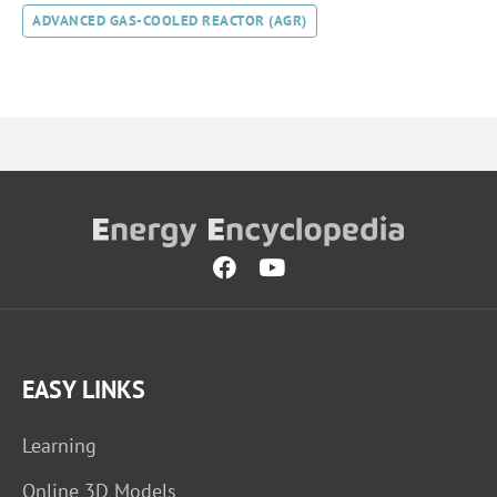
ADVANCED GAS-COOLED REACTOR (AGR)
EASY LINKS
Learning
Online 3D Models