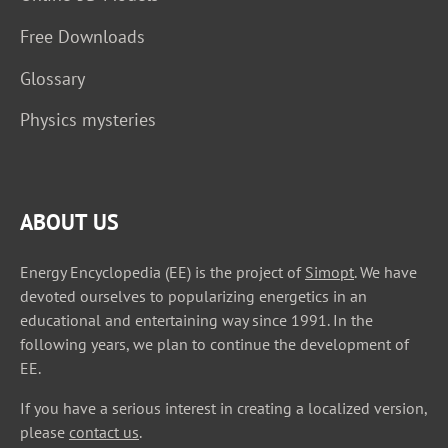
Free Downloads
Glossary
Physics mysteries
ABOUT US
Energy Encyclopedia (EE) is the project of
Simopt
. We have
devoted ourselves to popularizing energetics in an
educational and entertaining way since 1991. In the
following years, we plan to continue the development of
EE.
If you have a serious interest in creating a localized version,
please
contact us
.