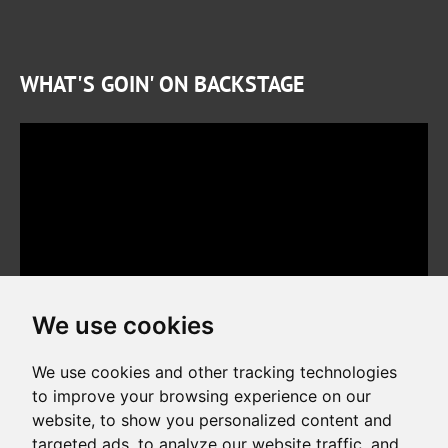
WHAT'S GOIN' ON BACKSTAGE
We use cookies
We use cookies and other tracking technologies
to improve your browsing experience on our
website, to show you personalized content and
Copyright © 2026. All rights reserved. Made by
Simopt, s.r.o.
targeted ads, to analyze our website traffic, and