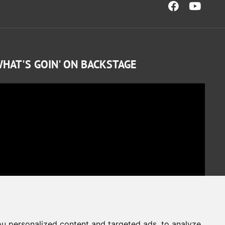
HAT'S GOIN' ON BACKSTAGE
u personalized content and targeted ads, to analyze