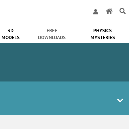
3D
FREE
PHYSICS
MODELS
DOWNLOADS
MYSTERIES