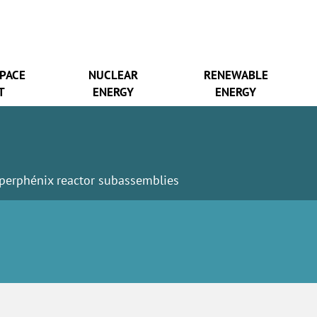
SPACE
NUCLEAR
RENEWABLE
T
ENERGY
ENERGY
perphénix reactor subassemblies