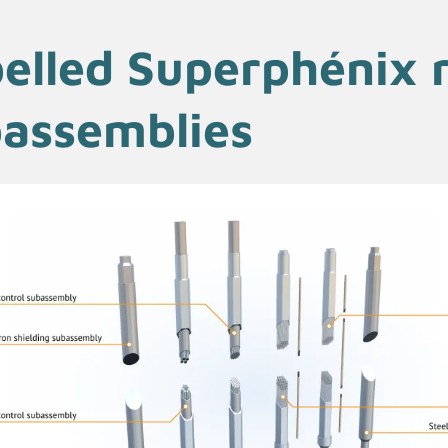
elled Superphénix 
assemblies