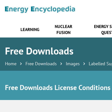
NUCLEAR
ENERGY 
LEARNING
FUSION
QUES
Free Downloads
Home
Free Downloads
Images
Labelled Su
Free Downloads License Conditions