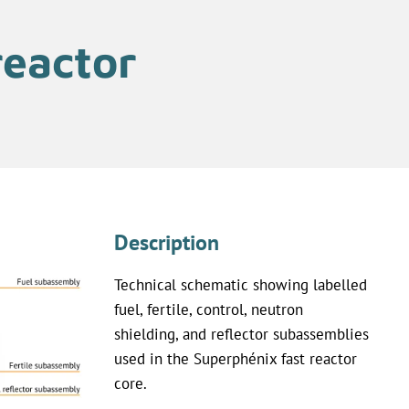
reactor
Description
Technical schematic showing labelled
fuel, fertile, control, neutron
shielding, and reflector subassemblies
used in the Superphénix fast reactor
core.