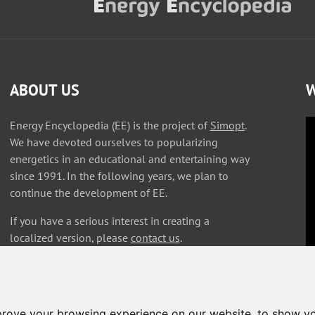
ABOUT US
W
Energy Encyclopedia (EE) is the project of
Simopt
.
We have devoted ourselves to popularizing
energetics in an educational and entertaining way
since 1991. In the following years, we plan to
continue the development of EE.
If you have a serious interest in creating a
localized version, please
contact us
.
prove your browsing experience on our website, to show yo