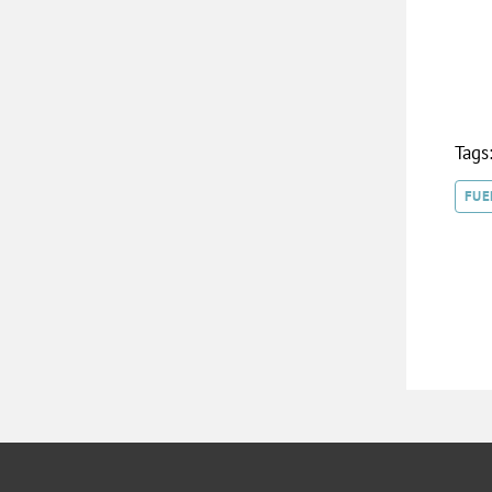
Tags
FUE