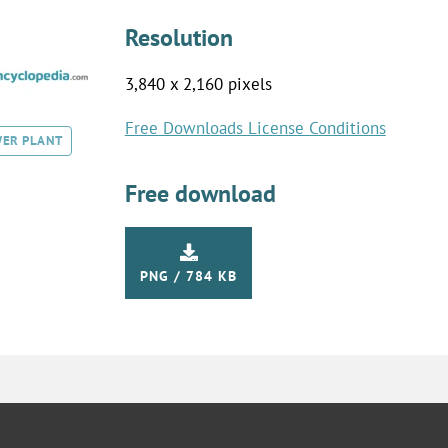
Resolution
3,840 x 2,160 pixels
Free Downloads License Conditions
ER PLANT
Free download
PNG / 784 KB