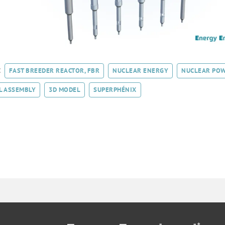
:
FAST BREEDER REACTOR, FBR
NUCLEAR ENERGY
NUCLEAR POW
L ASSEMBLY
3D MODEL
SUPERPHÉNIX