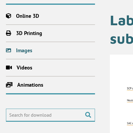
Lab
Online 3D
3D Printing
sub
Images
Videos
Animations