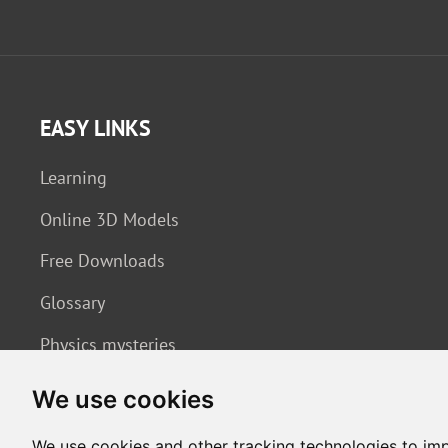
EASY LINKS
Learning
Online 3D Models
Free Downloads
Glossary
Physics mysteries
We use cookies
We use cookies and other tracking technologies to im