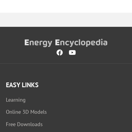
EASY LINKS
Learning
Online 3D Models
Free Downloads