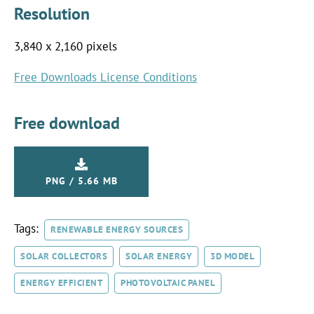
Resolution
3,840 x 2,160 pixels
Free Downloads License Conditions
Free download
PNG / 5.66 MB
Tags:
RENEWABLE ENERGY SOURCES
SOLAR COLLECTORS
SOLAR ENERGY
3D MODEL
ENERGY EFFICIENT
PHOTOVOLTAIC PANEL