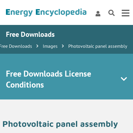
Free Downloads
Free Downloads
Images
Photovoltaic panel assembly
Free Downloads License
Conditions
Photovoltaic panel assembly