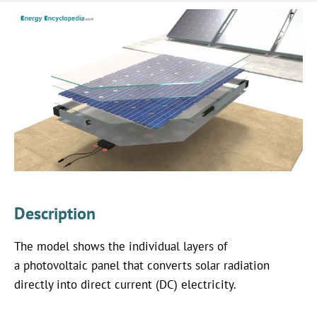
Description
The model shows the individual layers of
a photovoltaic panel that converts solar radiation
directly into direct current (DC) electricity.