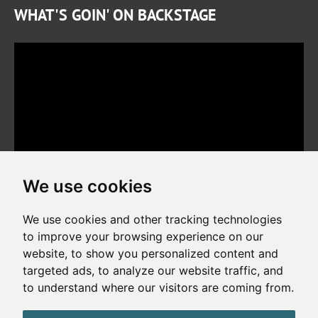
WHAT'S GOIN' ON BACKSTAGE
We use cookies
We use cookies and other tracking technologies
to improve your browsing experience on our
website, to show you personalized content and
Copyright © 2026. All rights reserved. Made by
Simopt, s.r.o.
targeted ads, to analyze our website traffic, and
to understand where our visitors are coming from.
Cookies Preferences
Privacy Policy