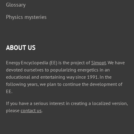
Glossary
Physics mysteries
ABOUT US
Energy Encyclopedia (EE) is the project of
Simopt
. We have
devoted ourselves to popularizing energetics in an
educational and entertaining way since 1991. In the
following years, we plan to continue the development of
EE.
If you have a serious interest in creating a localized version,
please
contact us
.