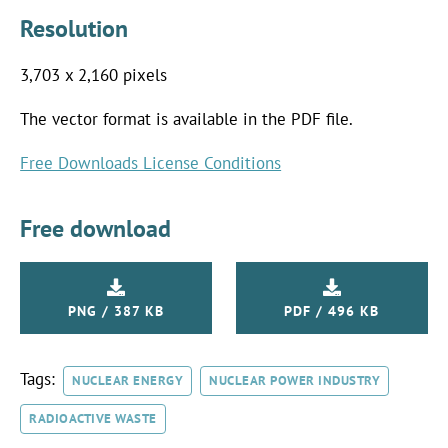
Resolution
3,703 x 2,160 pixels
The vector format is available in the PDF file.
Free Downloads License Conditions
Free download
PNG / 387 KB
PDF / 496 KB
Tags:
NUCLEAR ENERGY
NUCLEAR POWER INDUSTRY
RADIOACTIVE WASTE