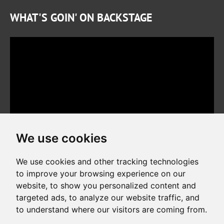
WHAT'S GOIN' ON BACKSTAGE
We use cookies
We use cookies and other tracking technologies
to improve your browsing experience on our
website, to show you personalized content and
Copyright © 2026. All rights reserved. Made by
Simopt, s.r.o.
targeted ads, to analyze our website traffic, and
to understand where our visitors are coming from.