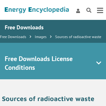
Free Downloads
Free Downloads
Images
Sources of radioactive waste
Free Downloads License
Conditions
Sources of radioactive waste