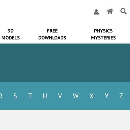
3D
FREE
PHYSICS
MODELS
DOWNLOADS
MYSTERIES
R
S
T
U
V
W
X
Y
Z