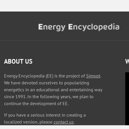
ABOUT US
W
Energy Encyclopedia (EE) is the project of
Simopt
.
We have devoted ourselves to popularizing
energetics in an educational and entertaining way
since 1991. In the following years, we plan to
continue the development of EE.
If you have a serious interest in creating a
localized version, please
contact us
.