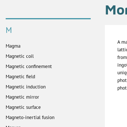
Mon
M
A ma
Magma
latt
Magnetic coil
from
ingo
Magnetic confinement
uniq
Magnetic field
phot
Magnetic induction
phot
Magnetic mirror
Magnetic surface
Magneto-inertial fusion