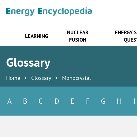
NUCLEAR
ENERGY 
LEARNING
FUSION
QUES
Glossary
Home
Glossary
Monocrystal
A
B
C
D
E
F
G
H
I