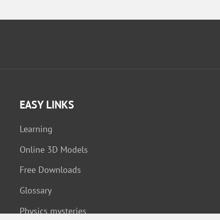
EASY LINKS
Learning
Online 3D Models
Free Downloads
Glossary
Physics mysteries