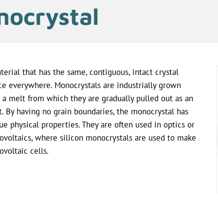
ocrystal
terial that has the same, contiguous, intact crystal
ice everywhere. Monocrystals are industrially grown
 a melt from which they are gradually pulled out as an
t. By having no grain boundaries, the monocrystal has
ue physical properties. They are often used in optics or
ovoltaics, where silicon monocrystals are used to make
ovoltaic cells.