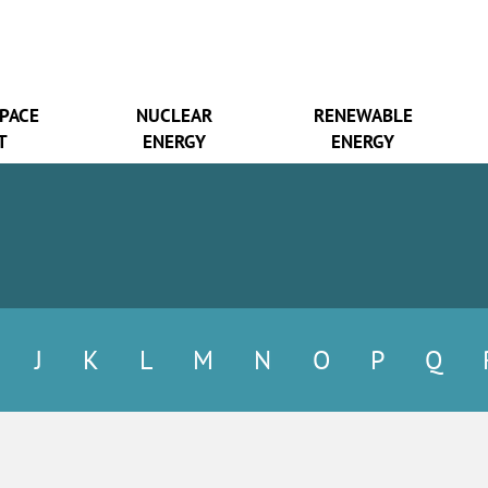
SPACE
NUCLEAR
RENEWABLE
T
ENERGY
ENERGY
J
K
L
M
N
O
P
Q