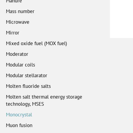
Manure
Mass number
Microwave
Mirror
Mixed oxide fuel (MOX fuel)
Moderator
Modular coils
Modular stellarator
Molten fluoride salts
Molten salt thermal energy storage
technology, MSES
Monocrystal
Muon fusion