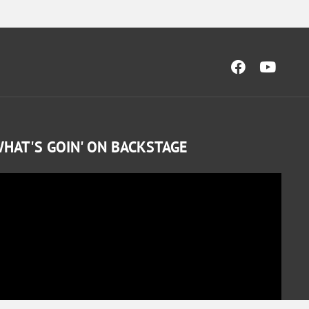
HAT'S GOIN' ON BACKSTAGE