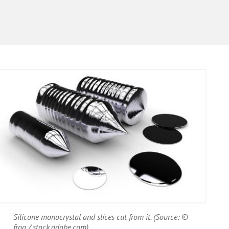
Silicone monocrystal and slices cut from it. (Source: ©
frog / stock.adobe.com)